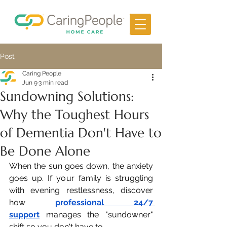
Post
Caring People
Jun 9
3 min read
Sundowning Solutions:
Why the Toughest Hours
of Dementia Don't Have to
Be Done Alone
When the sun goes down, the anxiety 
goes up. If your family is struggling 
with evening restlessness, discover 
how 
professional 24/7 
support
 manages the "sundowner" 
shift so you don't have to.