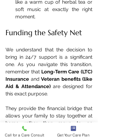
like a warm cup of herbal tea or 
soft music at exactly the right 
moment.
Funding the Safety Net
We understand that the decision to 
bring in 24/7 support is a significant 
one. As you navigate this transition, 
remember that 
Long-Term Care (LTC) 
Insurance
 and 
Veteran benefits (like 
Aid & Attendance)
 are designed for 
this exact purpose. 
They provide the financial bridge that 
allows your family to stay together at 
home rather than move to an 
institutional setting.
Call for a Care Consult
Get Your Care Plan