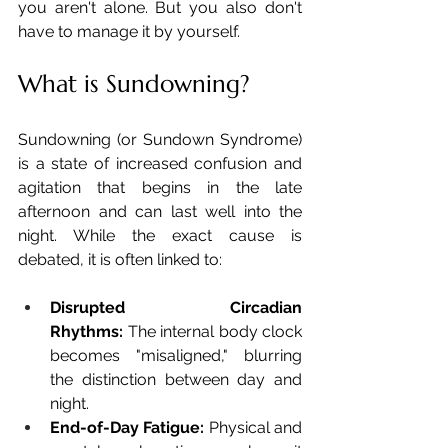
you aren't alone. But you also don't 
have to manage it by yourself.
What is Sundowning?
Sundowning (or Sundown Syndrome) 
is a state of increased confusion and 
agitation that begins in the late 
afternoon and can last well into the 
night. While the exact cause is 
debated, it is often linked to:
Disrupted Circadian 
Rhythms:
 The internal body clock 
becomes "misaligned," blurring 
the distinction between day and 
night.
End-of-Day Fatigue:
 Physical and 