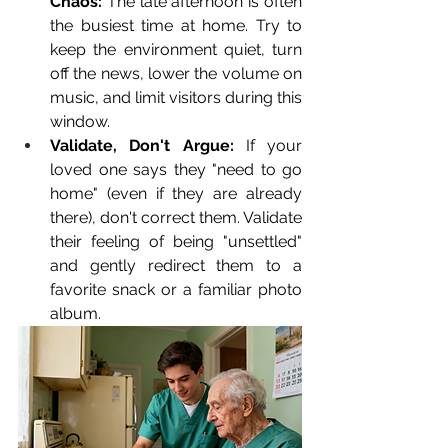
Chaos:
 The late afternoon is often 
the busiest time at home. Try to 
keep the environment quiet, turn 
off the news, lower the volume on 
music, and limit visitors during this 
window.
Validate, Don't Argue:
 If your 
loved one says they "need to go 
home" (even if they are already 
there), don't correct them. Validate 
their feeling of being "unsettled" 
and gently redirect them to a 
favorite snack or a familiar photo 
album.