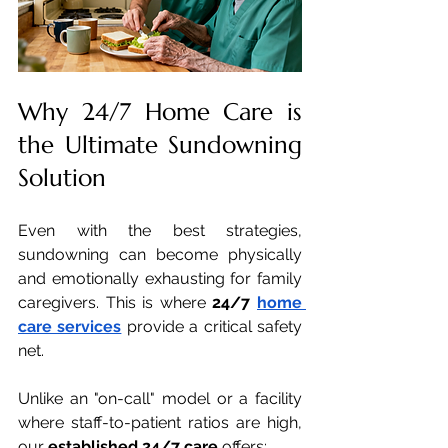
Why 24/7 Home Care is 
the Ultimate Sundowning 
Solution
Even with the best strategies, 
sundowning can become physically 
and emotionally exhausting for family 
caregivers. This is where 
24/7 
home 
care services
 provide a critical safety 
net.
Unlike an "on-call" model or a facility 
where staff-to-patient ratios are high, 
our 
established 24/7 care
 offers: