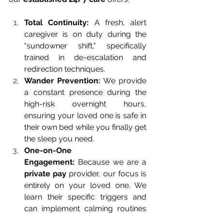
Total Continuity:
 A fresh, alert 
caregiver is on duty during the 
"sundowner shift," specifically 
trained in de-escalation and 
redirection techniques.
Wander Prevention:
 We provide 
a constant presence during the 
high-risk overnight hours, 
ensuring your loved one is safe in 
their own bed while you finally get 
the sleep you need.
One-on-One 
Engagement:
 Because we are a 
private pay
 provider, our focus is 
entirely on your loved one. We 
learn their specific triggers and 
can implement calming routines 