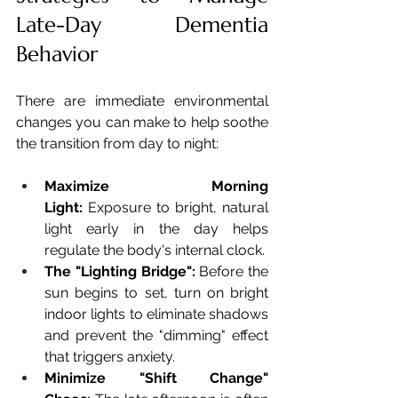
Late-Day Dementia 
Behavior
There are immediate environmental 
changes you can make to help soothe 
the transition from day to night:
Maximize Morning 
Light:
 Exposure to bright, natural 
light early in the day helps 
regulate the body's internal clock.
The "Lighting Bridge":
 Before the 
sun begins to set, turn on bright 
indoor lights to eliminate shadows 
and prevent the "dimming" effect 
that triggers anxiety.
Minimize "Shift Change" 