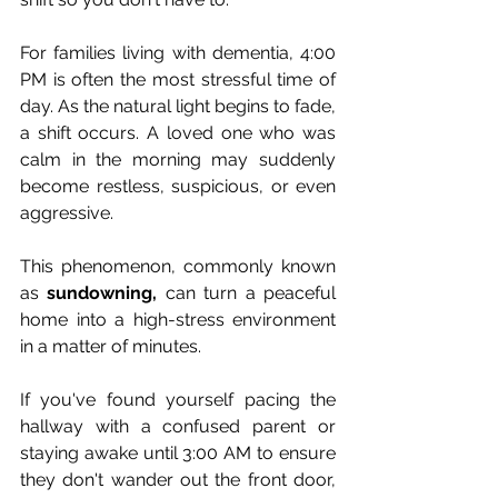
For families living with dementia, 4:00 
PM is often the most stressful time of 
day. As the natural light begins to fade, 
a shift occurs. A loved one who was 
calm in the morning may suddenly 
become restless, suspicious, or even 
aggressive. 
This phenomenon, commonly known 
as 
sundowning,
 can turn a peaceful 
home into a high-stress environment 
in a matter of minutes.
If you've found yourself pacing the 
hallway with a confused parent or 
staying awake until 3:00 AM to ensure 
they don't wander out the front door, 