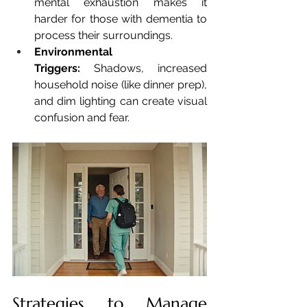
mental exhaustion makes it 
harder for those with dementia to 
process their surroundings.
Environmental 
Triggers:
 Shadows, increased 
household noise (like dinner prep), 
and dim lighting can create visual 
confusion and fear.
Strategies to Manage 