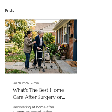
Posts
Jul 20, 2026
∙
4
min
What's The Best Home
Care After Surgery or
Rehab?
Recovering at home after
surgery or rehabilitation