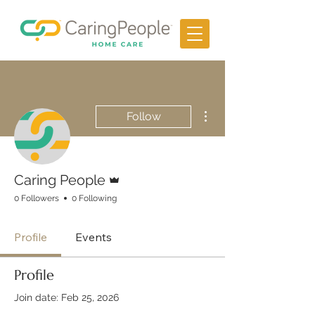
More actions
Follow
Admin
Caring People
0 Followers
0 Following
Profile
Events
Profile
Join date: Feb 25, 2026