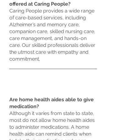
offered at Caring People?
Caring People provides a wide range
of care-based services, including
Alzheimer’s and memory care,
companion care, skilled nursing care,
care management, and hands-on
care. Our skilled professionals deliver
the utmost care with empathy and
commitment.
Are home health aides able to give
medication?
Although it varies from state to state,
most do not allow home health aides
to administer medications. A home
health aide can remind clients when