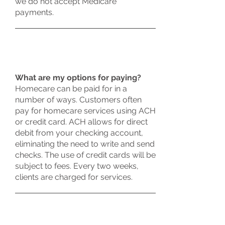
we do not accept Medicare
payments.
What are my options for paying?
Homecare can be paid for in a
number of ways. Customers often
pay for homecare services using ACH
or credit card. ACH allows for direct
debit from your checking account,
eliminating the need to write and send
checks. The use of credit cards will be
subject to fees. Every two weeks,
clients are charged for services.