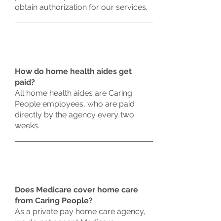
obtain authorization for our services.
How do home health aides get
paid?
All home health aides are Caring
People employees, who are paid
directly by the agency every two
weeks.
Does Medicare cover home care
from Caring People?
As a private pay home care agency,