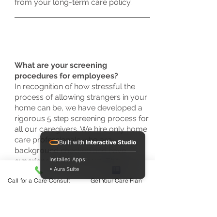
from your long-term care policy.
What are your screening
procedures for employees?
In recognition of how stressful the
process of allowing strangers in your
home can be, we have developed a
rigorous 5 step screening process for
all our caregivers. We hire only home
care professionals who are
Built with
Interactive Studio
background checked and have
Installed Apps:
experience in home care. The
• Aura Suite
applicant must interview with several
Call for a Care Consult
Get Your Care Plan
members of our team and provide
recent, verifiable references.
Applicants must also undergo
competency testing and orientation