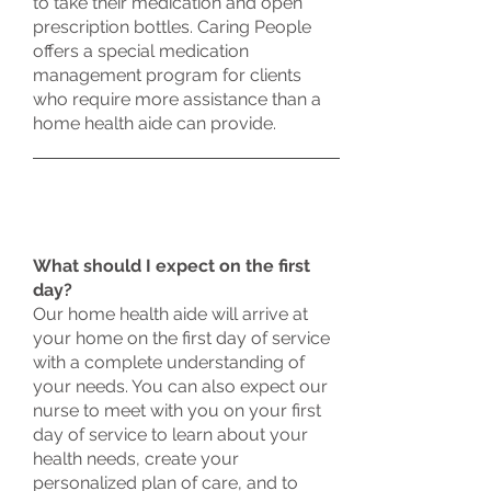
to take their medication and open
prescription bottles. Caring People
offers a special medication
management program for clients
who require more assistance than a
home health aide can provide.
What should I expect on the first
day?
Our home health aide will arrive at
your home on the first day of service
with a complete understanding of
your needs. You can also expect our
nurse to meet with you on your first
day of service to learn about your
health needs, create your
personalized plan of care, and to