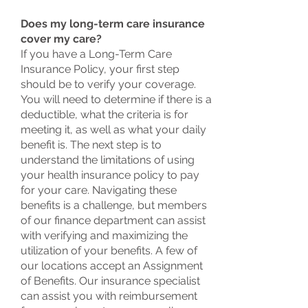
Does my long-term care insurance
cover my care?
If you have a Long-Term Care
Insurance Policy, your first step
should be to verify your coverage.
You will need to determine if there is a
deductible, what the criteria is for
meeting it, as well as what your daily
benefit is. The next step is to
understand the limitations of using
your health insurance policy to pay
for your care. Navigating these
benefits is a challenge, but members
of our finance department can assist
with verifying and maximizing the
utilization of your benefits. A few of
our locations accept an Assignment
of Benefits. Our insurance specialist
can assist you with reimbursement