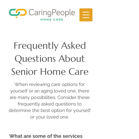
Frequently Asked
Questions About
Senior Home Care
When reviewing care options for
yourself or an aging loved one, there
are many possibilities. Consider these
frequently asked questions to
determine the best option for yourself
or your loved one.
What are some of the services