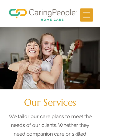
Our Services
We tailor our care plans to meet the
needs of our clients. Whether they
need companion care or skilled