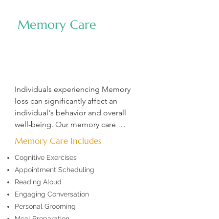
dedicated to enhancing live and 
helping clients meet their full 
Memory Care
potential. Whether you are looking 
for a one-time assessment or 
ongoing support, we provide 
oversight, guidance, and care your 
loved one needs, giving you lasting 
Individuals experiencing Memory 
peace of mind.
loss can significantly affect an 
individual's behavior and overall 
well-being. Our memory care 
professionals are trained to identify 
Memory Care Includes
early signs of cognitive decline, 
Cognitive Exercises
deliver compassionate, patient-
Appointment Scheduling
centered care, and effectively 
Reading Aloud
manage challenging behaviors, 
ensuring a safe and supportive 
Engaging Conversation
environment.
Personal Grooming
Meal Preparation