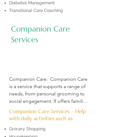
Diabetes Management
Transitional Care Coaching
Companion Care
Services
Companion Care:  Companion Care 
is a service that supports a range of 
needs, from personal grooming to 
social engagement. If offers families 
peace of mind by helping their 
Companion Care Services – Help
loved one with daily tasks like 
with daily activities such as:
grocery shopping, housekeeping, 
Grocery Shopping
and more.  

Housekeeping