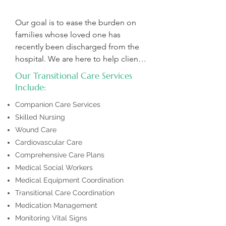
Our goal is to ease the burden on 
families whose loved one has 
recently been discharged from the 
hospital. We are here to help clients 
overcome challenges like fear and 
Our Transitional Care Services
anxiety and to support their recovery 
Include:
through physical, occupational and 
Companion Care Services
speech therapies, promoting 
Skilled Nursing
improved health and well-being.
Wound Care
Cardiovascular Care
Comprehensive Care Plans
Medical Social Workers
Medical Equipment Coordination
Transitional Care Coordination
Medication Management
Monitoring Vital Signs