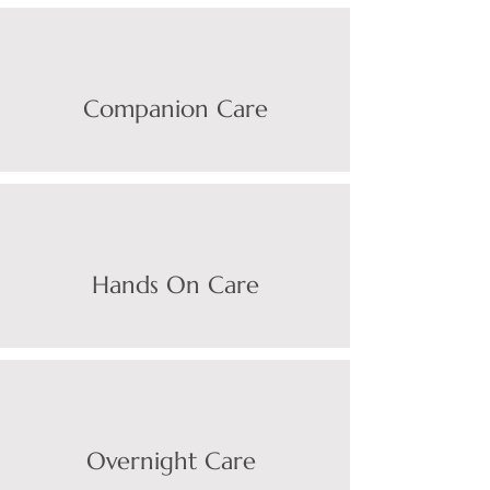
Companion Care
Hands On Care
Overnight Care