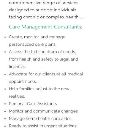
comprehensive range of services 
designed to support individuals 
facing chronic or complex health 
conditions. Our goal is to help you 
Care Management Consultants:
navigate new health challenges, 
Create, monitor, and manage
provide advocacy during medical 
personalized care plans.
appointments, and ensure you 
Assess the full spectrum of needs,
receive the care and support 
needed for a better quality of life.  

from health and safety to legal and
financial.
Our Care Managers are Licensed 
Advocate for our clients at all medical
Master Social Workers or Certified 
appointments.
Care Managers with years of 
Help families adjust to the new
expertise. As aging specialists, we 
realities.
are here to support your loved one’s 
Personal Care Assistants
medical, financial, and social needs. 
Monitor and communicate changes.
With in-depth knowledge of 
Manage home health care aides.
services, and resources for aging or 
Ready to assist in urgent situations
disabled individuals, we are 