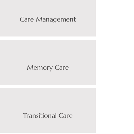
Care Managemen
t
Memory Care
Transitional Care