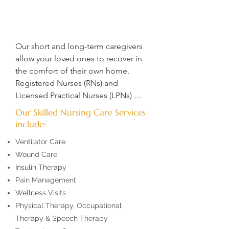
Our short and long-term caregivers 
allow your loved ones to recover in 
the comfort of their own home.  
Registered Nurses (RNs) and 
Licensed Practical Nurses (LPNs) 
deliver essential treatment, 
Our Skilled Nursing Care Services
guidance, and informed insights to 
include:
empower patients in making the 
Ventilator Care
best decisions about their care. 
Wound Care
Through skilled instruction and 
Insulin Therapy
critical thinking, they support 
Pain Management
patients in understanding and 
managing their health conditions. 

Wellness Visits
Physical Therapy, Occupational
​Our compassionate private duty 
Therapy & Speech Therapy