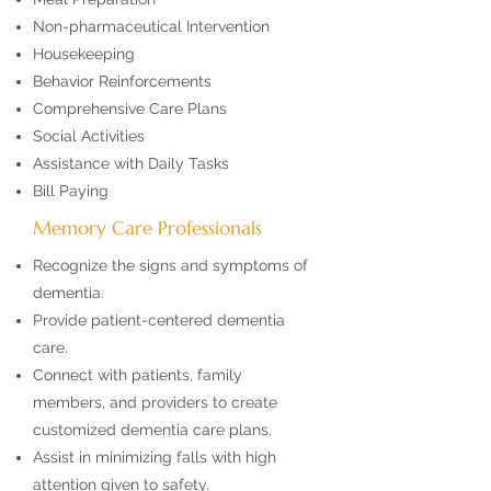
Non-pharmaceutical Intervention
Housekeeping
Behavior Reinforcements
Comprehensive Care Plans
Social Activities
Assistance with Daily Tasks
Bill Paying
Memory Care Professionals
Recognize the signs and symptoms of
dementia.
Provide patient-centered dementia
care.
Connect with patients, family
members, and providers to create
customized dementia care plans.
Assist in minimizing falls with high
attention given to safety.