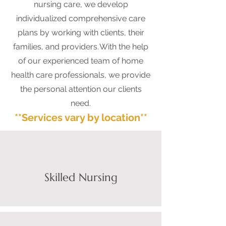
nursing care, we develop
individualized comprehensive care
plans by working with clients, their
families, and providers. With the help
of our experienced team of home
health care professionals, we provide
the personal attention our clients
need.
**Services vary by location**
Skilled Nursing