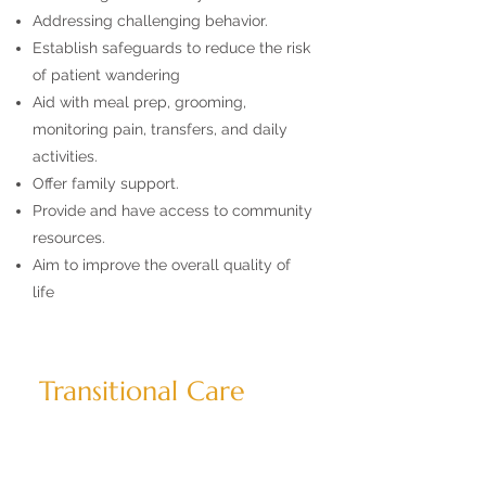
Addressing challenging behavior.
Establish safeguards to reduce the risk
of patient wandering
Aid with meal prep, grooming,
monitoring pain, transfers, and daily
activities.
Offer family support.
Provide and have access to community
resources.
Aim to improve the overall quality of
life
Transitional Care