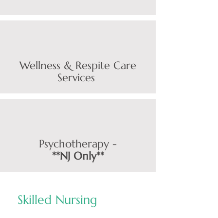
Wellness & Respite Care
Services
Psychotherapy -
**
NJ Only**
Skilled Nursing