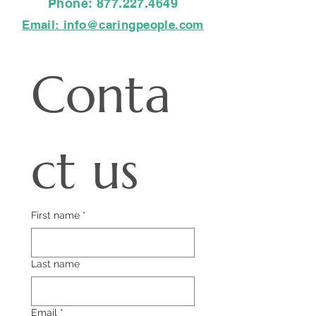
Phone:
877.227.4649
Email: info@caringpeople.com
Conta
ct us
First name
*
Last name
Email
*