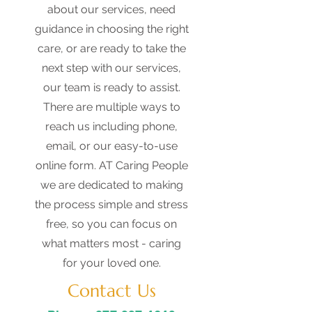
about our services, need
guidance in choosing the right
care, or are ready to take the
next step with our services,
our team is ready to assist.
There are multiple ways to
reach us including phone,
email, or our easy-to-use
online form. AT Caring People
we are dedicated to making
the process simple and stress
free, so you can focus on
what matters most - caring
for your loved one.
Contact Us