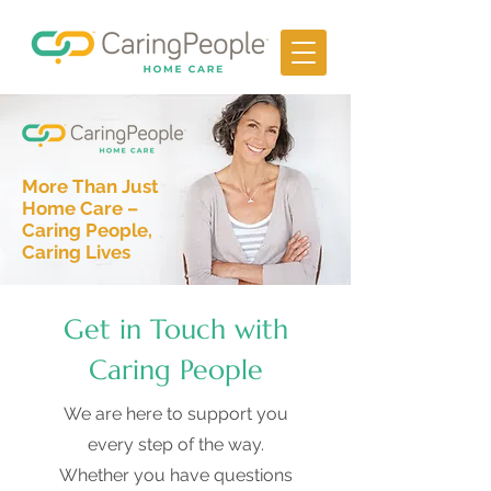
More Than Just
Home Care –
Caring People,
Caring Lives
Get in Touch with
Caring People
We are here to support you
every step of the way.
Whether you have questions