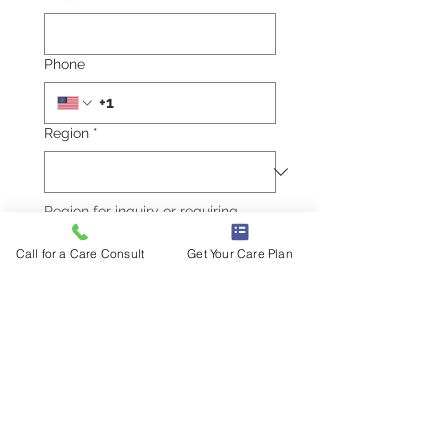
Phone
Region
*
Region for inquiry or requiring 
services.
Write a message
Call for a Care Consult
Get Your Care Plan
Submit