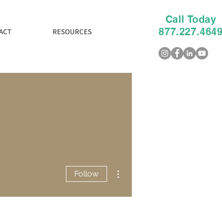
Call Today
877.227.464
ACT
RESOURCES
More actions
Follow