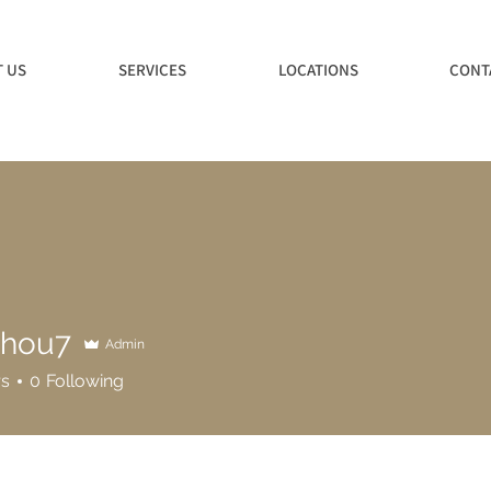
 US
SERVICES
LOCATIONS
CONT
ghou7
Admin
7
rs
0
Following