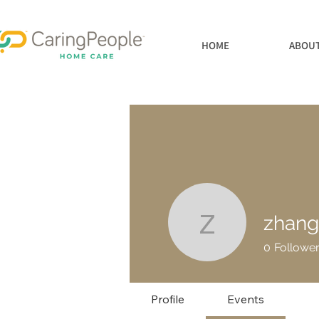
HOME
ABOUT
zhan
zhanghou
0
Followe
Profile
Events