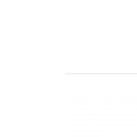
Caring People is a home care agency 
than 25,000 clients served over the pas
We provide a wide range of care-based
including Alzheimer’s and dementia ca
companion care, skilled nursing care, 
management, and hands-on care. Our s
professionals deliver the utmost care
and commitment.