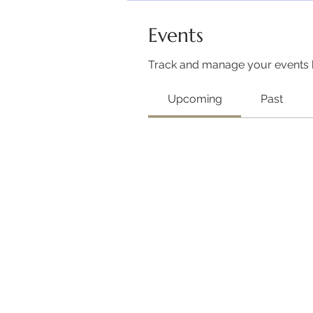
Events
Track and manage your events 
Upcoming
Past