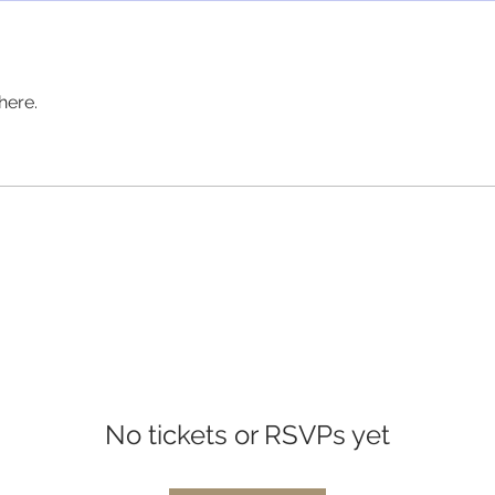
here.
No tickets or RSVPs yet